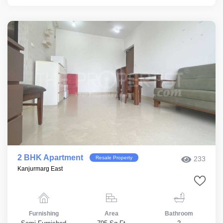
2 BHK Apartment
Resale Property
233
Kanjurmarg East
Furnishing
Area
Bathroom