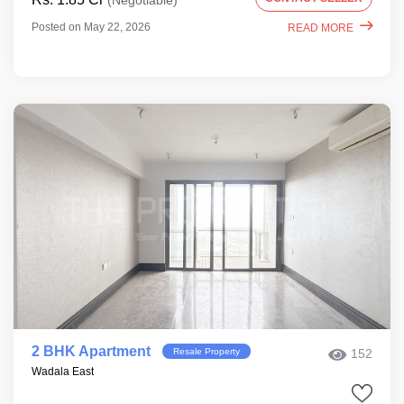
(Negotiable)
Posted on May 22, 2026
READ MORE
2 BHK Apartment
Resale Property
152
Wadala East