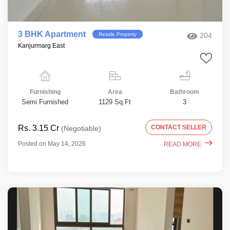
3 BHK Apartment
Resale Property
204
Kanjurmarg East
Furnishing
Area
Bathroom
Semi Furnished
1129 Sq.Ft
3
Rs. 3.15 Cr
CONTACT SELLER
(Negotiable)
Posted on May 14, 2026
READ MORE