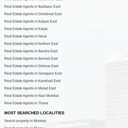
Real Estate Agents in Badlapur East
Real Estate Agents in Dombivali East
Real Estate Agents in Kalyan East
Real Estate Agents in Karjat
Real Estate Agents in Neral
Real Estate Agents in Andheri East
Real Estate Agents in Bandra East
Real Estate Agents in Borivali East
Real Estate Agents in Dahisar East
Real Estate Agents in Goregaon East
Real Estate Agents in Kandivali East
Real Estate Agents in Malad East
Real Estate Agents in Navi Mumbai
Real Estate Agents in Thane
MOST SEARCHED LOCALITIES
Search property in Mumbai