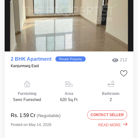
2 BHK Apartment
Resale Property
212
Kanjurmarg East
Furnishing
Area
Bathroom
Semi Furnished
620 Sq.Ft
2
Rs. 1.59 Cr
CONTACT SELLER
(Negotiable)
Posted on May 14, 2026
READ MORE