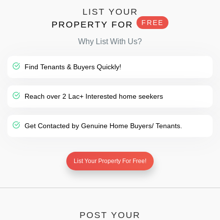
LIST YOUR
FREE
PROPERTY FOR
Why List With Us?
Find Tenants & Buyers Quickly!
Reach over 2 Lac+ Interested home seekers
Get Contacted by Genuine Home Buyers/ Tenants.
List Your Property For Free!
POST YOUR