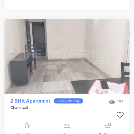
2 BHK Apartment
Resale Property
267
Chandivali