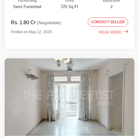
Furnishing
Area
Bathroom
Semi Furnished
725 Sq.Ft
2
Rs. 1.80 Cr
CONTACT SELLER
(Negotiable)
Posted on May 22, 2026
READ MORE