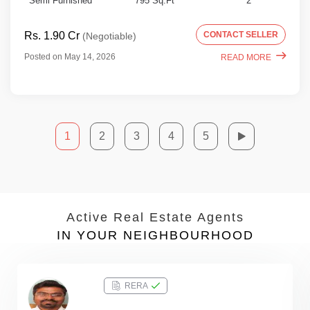
Semi Furnished
795 Sq.Ft
2
Rs. 1.90 Cr
CONTACT SELLER
(Negotiable)
Posted on May 14, 2026
READ MORE
1
2
3
4
5
Active Real Estate Agents
IN YOUR NEIGHBOURHOOD
RERA