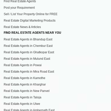
Find Real Estate Agents
Post your Requirement
Sell / List Your Property Online for FREE
Real Estate Digital Marketing Products
Real Estate News & Articles
FIND REAL ESTATE AGENTS NEAR YOU
Real Estate Agents in Bhandup East
Real Estate Agents in Chembur East
Real Estate Agents in Ghatkopar East
Real Estate Agents in Mulund East
Real Estate Agents in Powai
Real Estate Agents in Mira Road East
Real Estate Agents in Kamothe
Real Estate Agents in Kharghar
Real Estate Agents in New Panvel
Real Estate Agents in Taloja
Real Estate Agents in Ulwe
Real Estate Agents in Ambernath East