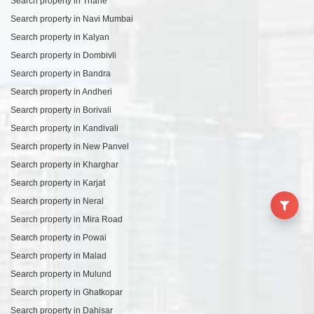
Search property in Thane
Search property in Navi Mumbai
Search property in Kalyan
Search property in Dombivli
Search property in Bandra
Search property in Andheri
Search property in Borivali
Search property in Kandivali
Search property in New Panvel
Search property in Kharghar
Search property in Karjat
Search property in Neral
Search property in Mira Road
Search property in Powai
Search property in Malad
Search property in Mulund
Search property in Ghatkopar
Search property in Dahisar