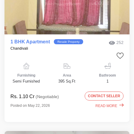
1 BHK Apartment
Resale Property
252
Chandivali
Furnishing
Area
Bathroom
Semi Furnished
395 Sq.Ft
1
Rs. 1.10 Cr
CONTACT SELLER
(Negotiable)
Posted on May 22, 2026
READ MORE