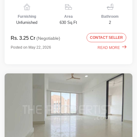
Furnishing
Area
Bathroom
Unfurnished
630 Sq.Ft
2
Rs. 3.25 Cr
CONTACT SELLER
(Negotiable)
Posted on May 22, 2026
READ MORE