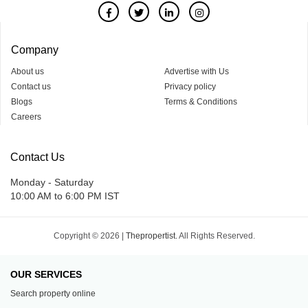
Company
About us
Advertise with Us
Contact us
Privacy policy
Blogs
Terms & Conditions
Careers
Contact Us
Monday - Saturday
10:00 AM to 6:00 PM IST
Copyright © 2026 |
Thepropertist.
All Rights Reserved.
OUR SERVICES
Search property online