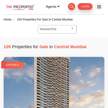
Agents
LOGIN
Home
105
Properties For
Sale
In
Central Mumbai
Newest First
105
Properties for
Sale
in
Central Mumbai
OFFERS