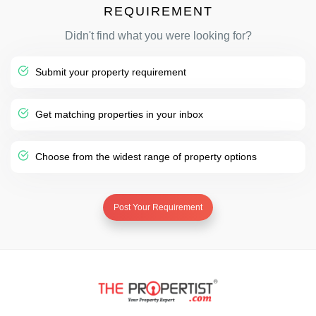
REQUIREMENT
Didn't find what you were looking for?
Submit your property requirement
Get matching properties in your inbox
Choose from the widest range of property options
Post Your Requirement