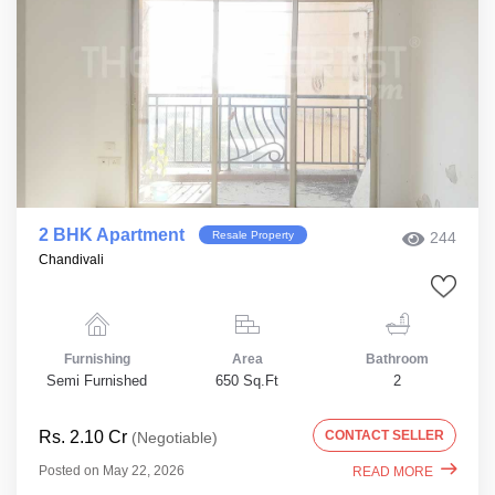
2 BHK Apartment
Resale Property
244
Chandivali
Furnishing
Area
Bathroom
Semi Furnished
650 Sq.Ft
2
Rs. 2.10 Cr
CONTACT SELLER
(Negotiable)
Posted on May 22, 2026
READ MORE