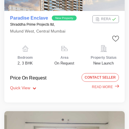
Paradise Enclave
New Property
RERA
Shraddha Prime Projects ltd,
Mulund West, Central Mumbai
Bedroom
Area
Property Status
2, 3 BHK
On Request
New Launch
Price On Request
CONTACT SELLER
READ MORE
Quick View