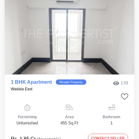
1 BHK Apartment
Resale Property
139
Wadala East
Furnishing
Area
Bathroom
Unfurnished
455 Sq.Ft
1
Rs. 1.85 Cr
CONTACT SELLER