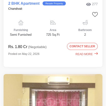
2 BHK Apartment
Resale Property
277
Chandivali
Furnishing
Area
Bathroom
Semi Furnished
725 Sq.Ft
2
Rs. 1.80 Cr
CONTACT SELLER
(Negotiable)
Posted on May 22, 2026
READ MORE