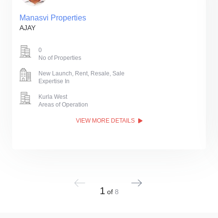
Manasvi Properties
AJAY
0
No of Properties
New Launch, Rent, Resale, Sale
Expertise In
Kurla West
Areas of Operation
VIEW MORE DETAILS
1
of
8