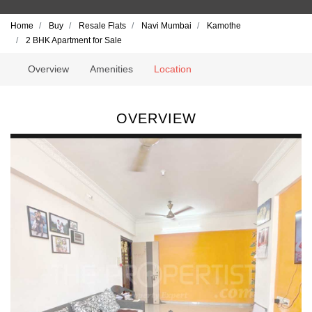
Home
Buy
Resale Flats
Navi Mumbai
Kamothe
2 BHK Apartment for Sale
Overview
Amenities
Location
OVERVIEW