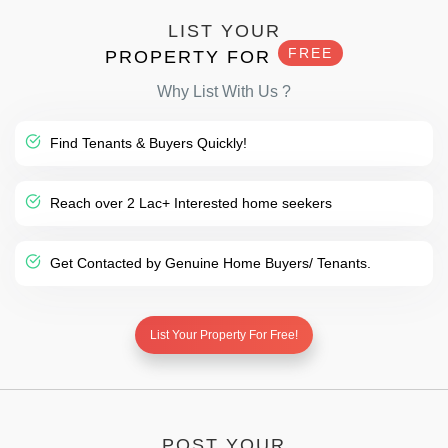
LIST YOUR
FREE
PROPERTY FOR
Why List With Us ?
Find Tenants & Buyers Quickly!
Reach over 2 Lac+ Interested home seekers
Get Contacted by Genuine Home Buyers/ Tenants.
List Your Property For Free!
POST YOUR