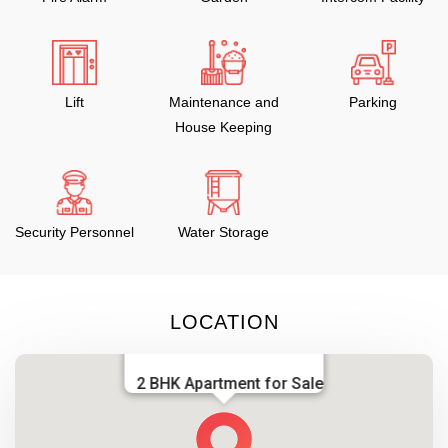
Lift
Maintenance and
Parking
House Keeping
Security Personnel
Water Storage
LOCATION
2 BHK Apartment for Sale