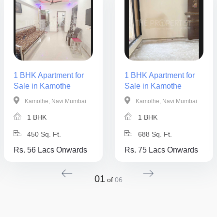
1 BHK Apartment for
1 BHK Apartment for
Sale in Kamothe
Sale in Kamothe
Kamothe, Navi Mumbai
Kamothe, Navi Mumbai
1 BHK
1 BHK
450 Sq. Ft.
688 Sq. Ft.
Rs. 56 Lacs Onwards
Rs. 75 Lacs Onwards
01
of
06