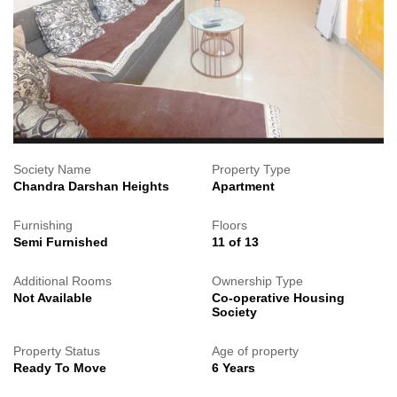
Society Name
Property Type
Chandra Darshan Heights
Apartment
Furnishing
Floors
Semi Furnished
11 of 13
Additional Rooms
Ownership Type
Not Available
Co-operative Housing
Society
Property Status
Age of property
Ready To Move
6 Years