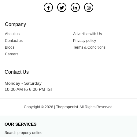
Company
About us
Advertise with Us
Contact us
Privacy policy
Blogs
Terms & Conditions
Careers
Contact Us
Monday - Saturday
10:00 AM to 6:00 PM IST
Copyright © 2026 |
Thepropertist.
All Rights Reserved.
OUR SERVICES
Search property online