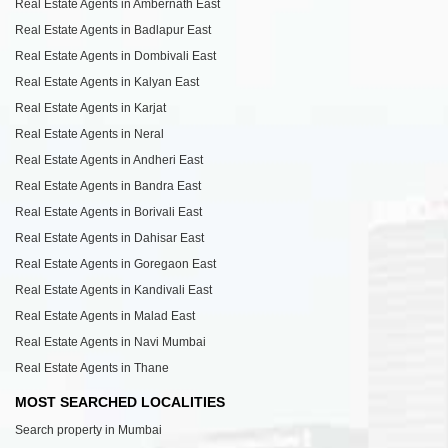
Real Estate Agents in Ambernath East
Real Estate Agents in Badlapur East
Real Estate Agents in Dombivali East
Real Estate Agents in Kalyan East
Real Estate Agents in Karjat
Real Estate Agents in Neral
Real Estate Agents in Andheri East
Real Estate Agents in Bandra East
Real Estate Agents in Borivali East
Real Estate Agents in Dahisar East
Real Estate Agents in Goregaon East
Real Estate Agents in Kandivali East
Real Estate Agents in Malad East
Real Estate Agents in Navi Mumbai
Real Estate Agents in Thane
MOST SEARCHED LOCALITIES
Search property in Mumbai