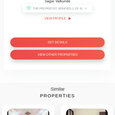
Sagar Valkunde
THE PROPERTIST VERIFIED (1 OF 4)
VIEW PROFILE
GET DETAILS
VIEW OTHER PROPERTIES
Similar
PROPERTIES