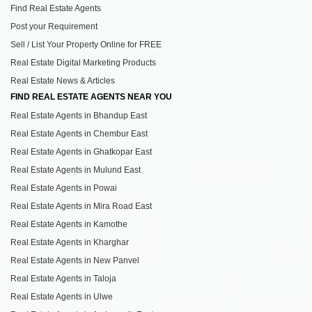
Find Real Estate Agents
Post your Requirement
Sell / List Your Property Online for FREE
Real Estate Digital Marketing Products
Real Estate News & Articles
FIND REAL ESTATE AGENTS NEAR YOU
Real Estate Agents in Bhandup East
Real Estate Agents in Chembur East
Real Estate Agents in Ghatkopar East
Real Estate Agents in Mulund East
Real Estate Agents in Powai
Real Estate Agents in Mira Road East
Real Estate Agents in Kamothe
Real Estate Agents in Kharghar
Real Estate Agents in New Panvel
Real Estate Agents in Taloja
Real Estate Agents in Ulwe