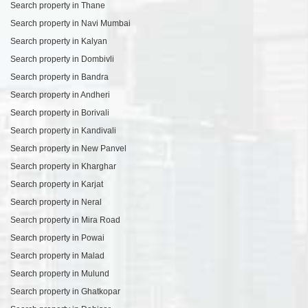
Search property in Thane
Search property in Navi Mumbai
Search property in Kalyan
Search property in Dombivli
Search property in Bandra
Search property in Andheri
Search property in Borivali
Search property in Kandivali
Search property in New Panvel
Search property in Kharghar
Search property in Karjat
Search property in Neral
Search property in Mira Road
Search property in Powai
Search property in Malad
Search property in Mulund
Search property in Ghatkopar