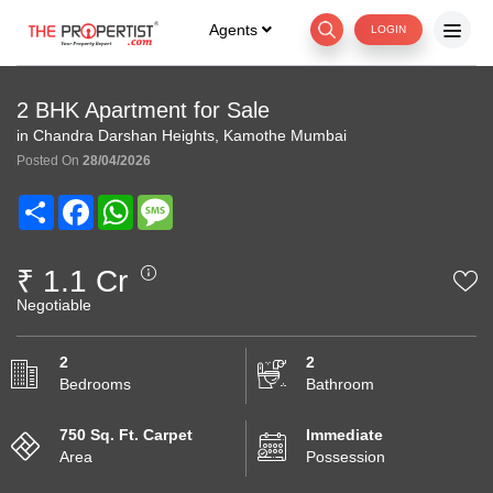
Agents
LOGIN
2 BHK Apartment for Sale
in Chandra Darshan Heights, Kamothe Mumbai
Posted On
28/04/2026
Share
Facebook
WhatsApp
Message
₹ 1.1 Cr
Negotiable
2
2
Bedrooms
Bathroom
750 Sq. Ft. Carpet
Immediate
Area
Possession