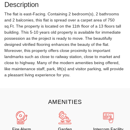
Description
The flat is east-Facing. Containing 2 bedroom(s), 2 bathrooms
and 2 balconies, this flat is spread over a carpet area of 750
sq.Ft. The property is located on the 11th floor of a 13 floors tall
building. This 5-10 years old property is available for immediate
possession as the project is ready to move. The beautifully
designed vitrified flooring enhances the beauty of the flat.
Moreover, this property offers close proximity to important
landmarks such as close to railway station, close to market and
close to highway. Many of the modern amenities being offered,
like maintenance staff, park, lift(s) and visitor parking, will provide
a pleasant living experience for you.
AMENITIES
Fire Alarm
Garden
Intercom Facility