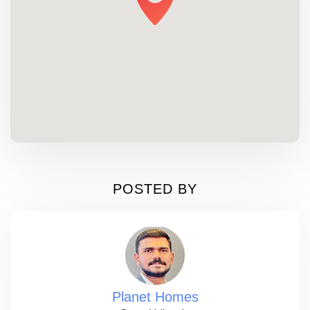
POSTED BY
Planet Homes