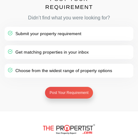
REQUIREMENT
Didn’t find what you were looking for?
Submit your property requirement
Get matching properties in your inbox
Choose from the widest range of property options
Post Your Requirement