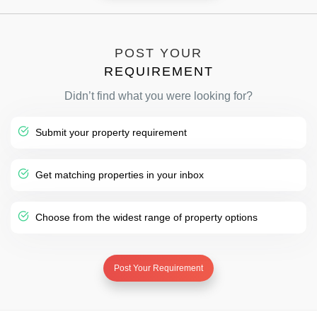
POST YOUR
REQUIREMENT
Didn’t find what you were looking for?
Submit your property requirement
Get matching properties in your inbox
Choose from the widest range of property options
Post Your Requirement