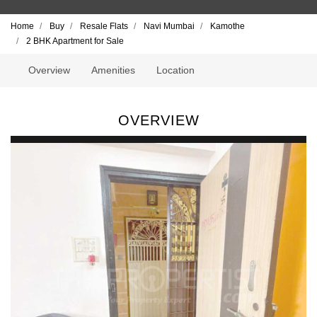
Home
Buy
Resale Flats
Navi Mumbai
Kamothe
2 BHK Apartment for Sale
Overview
Amenities
Location
OVERVIEW