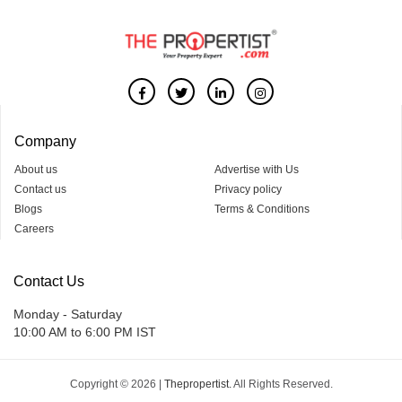
Company
About us
Advertise with Us
Contact us
Privacy policy
Blogs
Terms & Conditions
Careers
Contact Us
Monday - Saturday
10:00 AM to 6:00 PM IST
Copyright © 2026 |
Thepropertist.
All Rights Reserved.