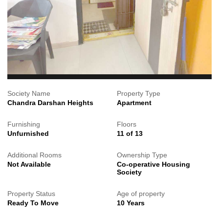
Society Name
Property Type
Chandra Darshan Heights
Apartment
Furnishing
Floors
Unfurnished
11 of 13
Additional Rooms
Ownership Type
Not Available
Co-operative Housing
Society
Property Status
Age of property
Ready To Move
10 Years