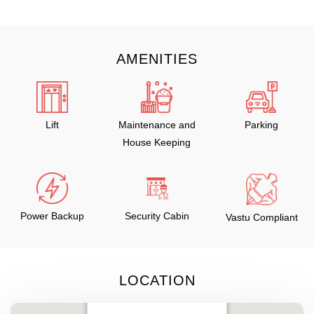
AMENITIES
Lift
Maintenance and
Parking
House Keeping
Power Backup
Security Cabin
Vastu Compliant
LOCATION