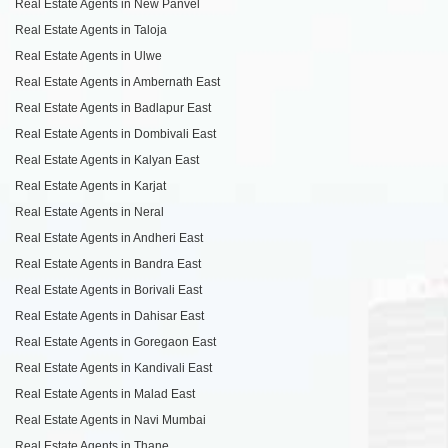
Real Estate Agents in New Panvel
Real Estate Agents in Taloja
Real Estate Agents in Ulwe
Real Estate Agents in Ambernath East
Real Estate Agents in Badlapur East
Real Estate Agents in Dombivali East
Real Estate Agents in Kalyan East
Real Estate Agents in Karjat
Real Estate Agents in Neral
Real Estate Agents in Andheri East
Real Estate Agents in Bandra East
Real Estate Agents in Borivali East
Real Estate Agents in Dahisar East
Real Estate Agents in Goregaon East
Real Estate Agents in Kandivali East
Real Estate Agents in Malad East
Real Estate Agents in Navi Mumbai
Real Estate Agents in Thane