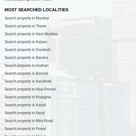
MOST SEARCHED LOCALITIES
Search property in Mumbai
Search property in Thane
Search property in Navi Mumbai
Search property in Kalyan
Search property in Dombivli
Search property in Bandra
Search property in Andheri
Search property in Borivali
Search property in Kandivali
Search property in New Panvel
Search property in Kharghar
Search property in Karjat
Search property in Neral
Search property in Mira Road
Search property in Powai