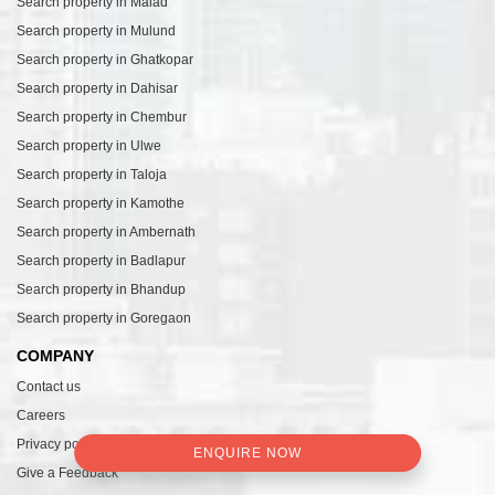
Search property in Malad
Search property in Mulund
Search property in Ghatkopar
Search property in Dahisar
Search property in Chembur
Search property in Ulwe
Search property in Taloja
Search property in Kamothe
Search property in Ambernath
Search property in Badlapur
Search property in Bhandup
Search property in Goregaon
COMPANY
Contact us
Careers
Privacy policy
ENQUIRE NOW
Give a Feedback