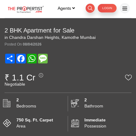
Agents
LOGIN
2 BHK Apartment for Sale
in Chandra Darshan Heights, Kamothe Mumbai
Posted On
08/04/2026
Share
Facebook
WhatsApp
Message
₹ 1.1 Cr
Negotiable
2
2
Bedrooms
Bathroom
750 Sq. Ft. Carpet
Immediate
Area
Possession