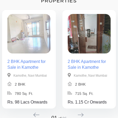
PROPERTIES
2 BHK Apartment for
2 BHK Apartment for
Sale in Kamothe
Sale in Kamothe
Kamothe, Navi Mumbai
Kamothe, Navi Mumbai
2 BHK
2 BHK
780 Sq. Ft.
715 Sq. Ft.
Rs. 98 Lacs Onwards
Rs. 1.15 Cr Onwards
01