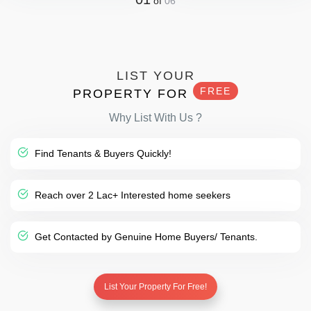
of
06
LIST YOUR
FREE
PROPERTY FOR
Why List With Us ?
Find Tenants & Buyers Quickly!
Reach over 2 Lac+ Interested home seekers
Get Contacted by Genuine Home Buyers/ Tenants.
List Your Property For Free!