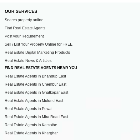
OUR SERVICES
Search property online
Find Real Estate Agents
Post your Requirement
Sell / List Your Property Online for FREE
Real Estate Digital Marketing Products
Real Estate News & Articles
FIND REAL ESTATE AGENTS NEAR YOU
Real Estate Agents in Bhandup East
Real Estate Agents in Chembur East
Real Estate Agents in Ghatkopar East
Real Estate Agents in Mulund East
Real Estate Agents in Powai
Real Estate Agents in Mira Road East
Real Estate Agents in Kamothe
Real Estate Agents in Kharghar