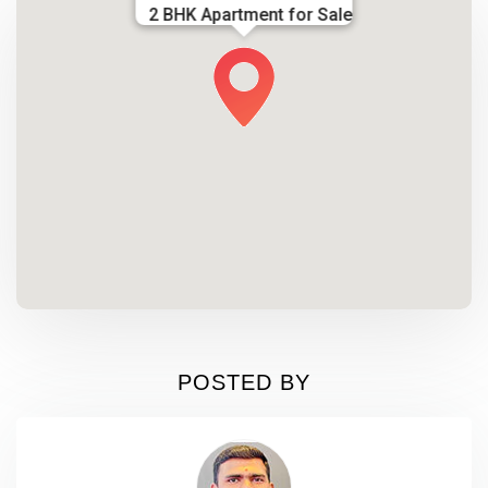
2 BHK Apartment for Sale
POSTED BY