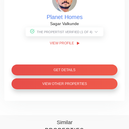
Planet Homes
Sagar Valkunde
THE PROPERTIST VERIFIED (1 OF 4)
VIEW PROFILE
GET DETAILS
VIEW OTHER PROPERTIES
Similar