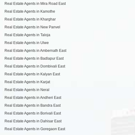
Real Estate Agents in Mira Road East
Real Estate Agents in Kamothe
Real Estate Agents in Kharghar
Real Estate Agents in New Panvel
Real Estate Agents in Taloja
Real Estate Agents in Ulwe
Real Estate Agents in Ambernath East
Real Estate Agents in Badlapur East
Real Estate Agents in Dombivali East
Real Estate Agents in Kalyan East
Real Estate Agents in Karjat
Real Estate Agents in Neral
Real Estate Agents in Andheri East
Real Estate Agents in Bandra East
Real Estate Agents in Borivali East
Real Estate Agents in Dahisar East
Real Estate Agents in Goregaon East