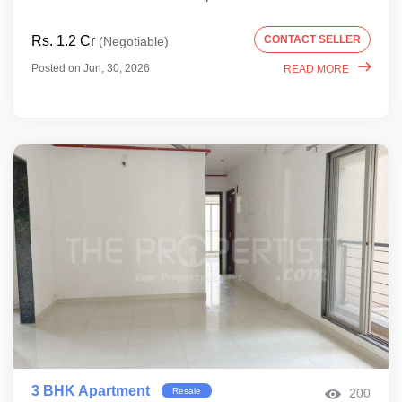
Rs. 1.2 Cr
CONTACT SELLER
(Negotiable)
Posted on Jun, 30, 2026
READ MORE
3 BHK Apartment
Resale
200