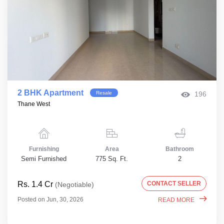
2 BHK Apartment
Resale
196
Thane West
Furnishing
Area
Bathroom
Semi Furnished
775 Sq. Ft.
2
Rs. 1.4 Cr
CONTACT SELLER
(Negotiable)
Posted on Jun, 30, 2026
READ MORE