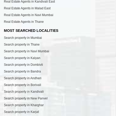
Real Estate Agents in Kandivali East
Real Estate Agents in Malad East
Real Estate Agents in Navi Mumbai
Real Estate Agents in Thane
MOST SEARCHED LOCALITIES
Search property in Mumbai
Search property in Thane
Search property in Navi Mumbai
Search property in Kalyan
Search property in Dombivli
Search property in Bandra
Search property in Andheri
Search property in Borivali
Search property in Kandivali
Search property in New Panvel
Search property in Kharghar
Search property in Karjat