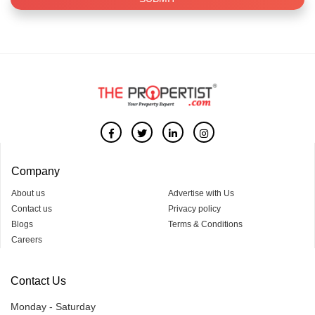
Company
About us
Advertise with Us
Contact us
Privacy policy
Blogs
Terms & Conditions
Careers
Contact Us
Monday - Saturday