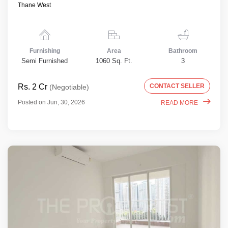
Thane West
Furnishing
Area
Bathroom
Semi Furnished
1060 Sq. Ft.
3
Rs. 2 Cr
CONTACT SELLER
(Negotiable)
Posted on Jun, 30, 2026
READ MORE