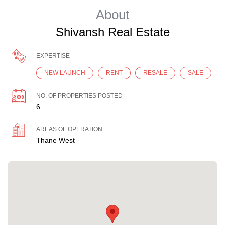
About
Shivansh Real Estate
EXPERTISE
NEW LAUNCH
RENT
RESALE
SALE
NO. OF PROPERTIES POSTED
6
AREAS OF OPERATION
Thane West