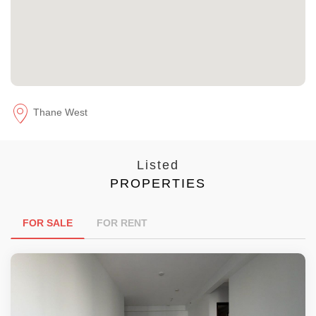
Thane West
Listed
PROPERTIES
FOR SALE
FOR RENT