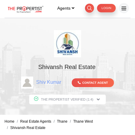
Agents
LOGIN
Shivansh Real Estate
Shiv Kumar
CONTACT AGENT
THE PROPERTIST VERIFIED (1:4)
Home
Real Estate Agents
Thane
Thane West
Shivansh Real Estate