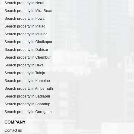
Search property in Neral
Search property in Mira Road
Search property in Powai
Search property in Malad
Search property in Mulund
Search property in Ghatkopar
Search property in Dahisar
Search property in Chembur
Search property in Ulwe
Search property in Taloja
Search property in Kamothe
Search property in Ambernath
Search property in Badlapur
Search property in Bhandup
Search property in Goregaon
COMPANY
Contact us