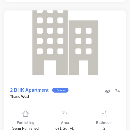
2 BHK Apartment
Resale
174
Thane West
Furnishing
Area
Bathroom
Semi Furnished
671 Sq. Ft.
2