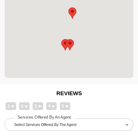
REVIEWS
1
2
3
4
5
Services Offered By An Agent
Select Services Offered By The Agent