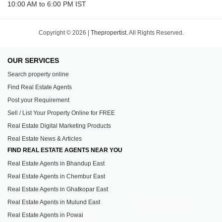
10:00 AM to 6:00 PM IST
Copyright © 2026 |
Thepropertist.
All Rights Reserved.
OUR SERVICES
Search property online
Find Real Estate Agents
Post your Requirement
Sell / List Your Property Online for FREE
Real Estate Digital Marketing Products
Real Estate News & Articles
FIND REAL ESTATE AGENTS NEAR YOU
Real Estate Agents in Bhandup East
Real Estate Agents in Chembur East
Real Estate Agents in Ghatkopar East
Real Estate Agents in Mulund East
Real Estate Agents in Powai