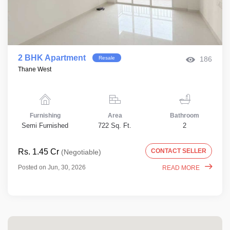
2 BHK Apartment
Resale
186
Thane West
Furnishing
Area
Bathroom
Semi Furnished
722 Sq. Ft.
2
Rs. 1.45 Cr
CONTACT SELLER
(Negotiable)
Posted on Jun, 30, 2026
READ MORE