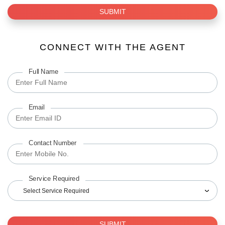
SUBMIT
CONNECT WITH THE AGENT
Full Name
Email
Contact Number
Service Required
Select Service Required
SUBMIT