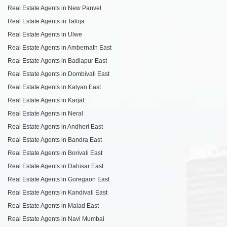
Real Estate Agents in New Panvel
Real Estate Agents in Taloja
Real Estate Agents in Ulwe
Real Estate Agents in Ambernath East
Real Estate Agents in Badlapur East
Real Estate Agents in Dombivali East
Real Estate Agents in Kalyan East
Real Estate Agents in Karjat
Real Estate Agents in Neral
Real Estate Agents in Andheri East
Real Estate Agents in Bandra East
Real Estate Agents in Borivali East
Real Estate Agents in Dahisar East
Real Estate Agents in Goregaon East
Real Estate Agents in Kandivali East
Real Estate Agents in Malad East
Real Estate Agents in Navi Mumbai