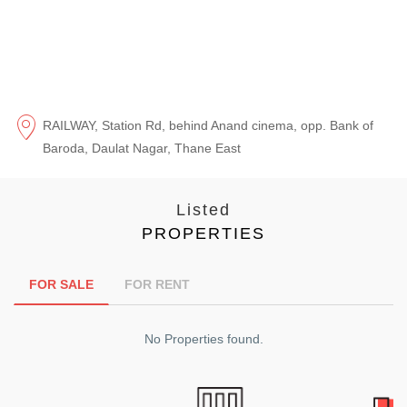
RAILWAY, Station Rd, behind Anand cinema, opp. Bank of
Baroda, Daulat Nagar, Thane East
Listed
PROPERTIES
FOR SALE
FOR RENT
No Properties found.