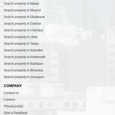
Search property in Malad
Search property in Mulund
Search property in Ghatkopar
Search property in Dahisar
Search property in Chembur
Search property in Ulwe
Search property in Taloja
Search property in Kamothe
Search property in Ambernath
Search property in Badlapur
Search property in Bhandup
Search property in Goregaon
COMPANY
Contact us
Careers
Privacy policy
Give a Feedback