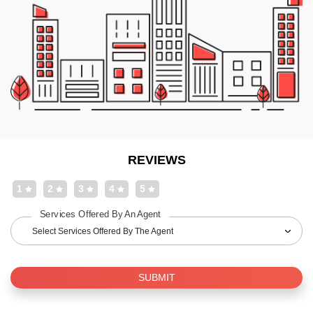
REVIEWS
1
2
3
4
5
Services Offered By An Agent
Select Services Offered By The Agent
SUBMIT