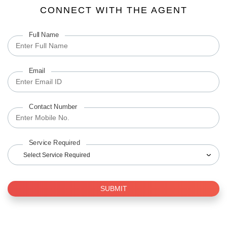
CONNECT WITH THE AGENT
Full Name
Email
Contact Number
Service Required
Select Service Required
SUBMIT