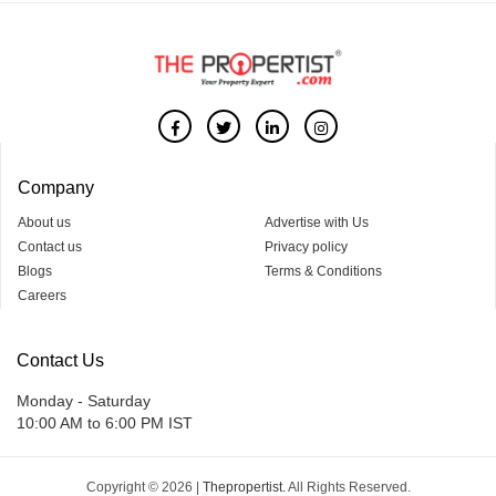
Company
About us
Advertise with Us
Contact us
Privacy policy
Blogs
Terms & Conditions
Careers
Contact Us
Monday - Saturday
10:00 AM to 6:00 PM IST
Copyright © 2026 |
Thepropertist.
All Rights Reserved.