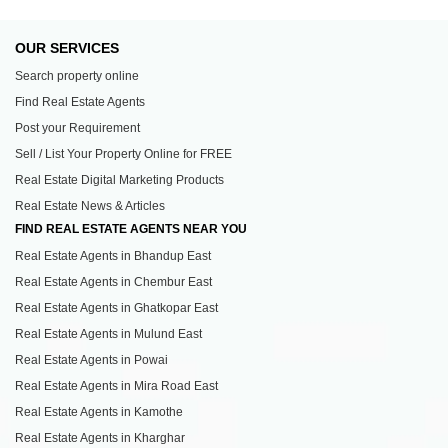
OUR SERVICES
Search property online
Find Real Estate Agents
Post your Requirement
Sell / List Your Property Online for FREE
Real Estate Digital Marketing Products
Real Estate News & Articles
FIND REAL ESTATE AGENTS NEAR YOU
Real Estate Agents in Bhandup East
Real Estate Agents in Chembur East
Real Estate Agents in Ghatkopar East
Real Estate Agents in Mulund East
Real Estate Agents in Powai
Real Estate Agents in Mira Road East
Real Estate Agents in Kamothe
Real Estate Agents in Kharghar