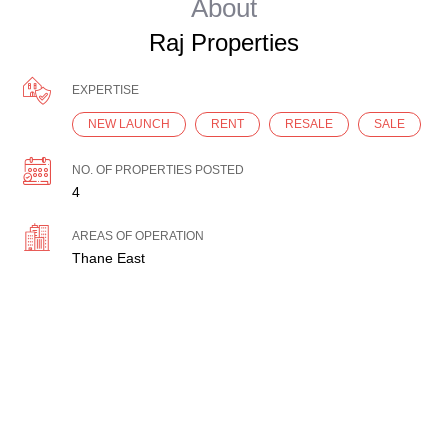
About
Raj Properties
EXPERTISE
NEW LAUNCH
RENT
RESALE
SALE
NO. OF PROPERTIES POSTED
4
AREAS OF OPERATION
Thane East