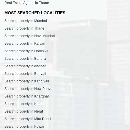
Real Estate Agents in Thane
MOST SEARCHED LOCALITIES
Search property in Mumbai
Search property in Thane
Search property in Navi Mumbai
Search property in Kalyan
Search property in Dombivli
Search property in Bandra
Search property in Andheri
Search property in Borivali
Search property in Kandivali
Search property in New Panvel
Search property in Kharghar
Search property in Karjat
Search property in Neral
Search property in Mira Road
Search property in Powai