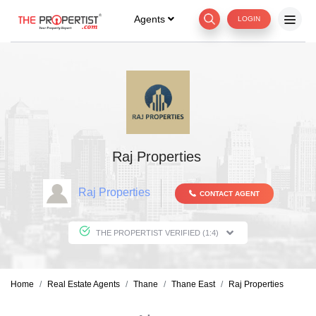
Agents
LOGIN
Raj Properties
Raj Properties
CONTACT AGENT
THE PROPERTIST VERIFIED (1:4)
Home
Real Estate Agents
Thane
Thane East
Raj Properties