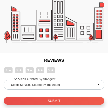
REVIEWS
1
2
3
4
5
Services Offered By An Agent
Select Services Offered By The Agent
SUBMIT