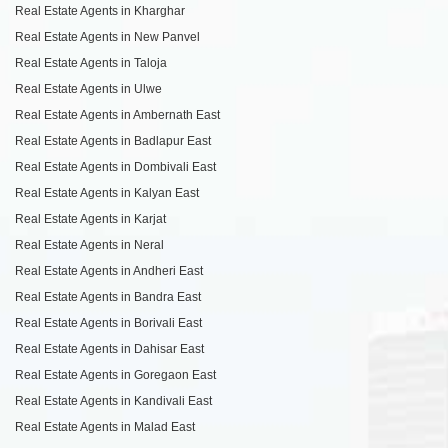
Real Estate Agents in Kharghar
Real Estate Agents in New Panvel
Real Estate Agents in Taloja
Real Estate Agents in Ulwe
Real Estate Agents in Ambernath East
Real Estate Agents in Badlapur East
Real Estate Agents in Dombivali East
Real Estate Agents in Kalyan East
Real Estate Agents in Karjat
Real Estate Agents in Neral
Real Estate Agents in Andheri East
Real Estate Agents in Bandra East
Real Estate Agents in Borivali East
Real Estate Agents in Dahisar East
Real Estate Agents in Goregaon East
Real Estate Agents in Kandivali East
Real Estate Agents in Malad East