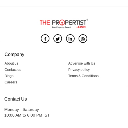
Company
About us
Advertise with Us
Contact us
Privacy policy
Blogs
Terms & Conditions
Careers
Contact Us
Monday - Saturday
10:00 AM to 6:00 PM IST