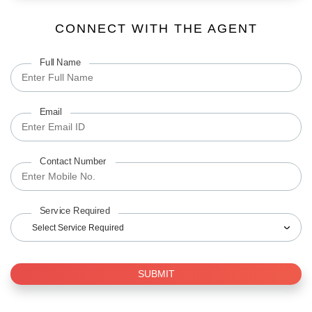
CONNECT WITH THE AGENT
Full Name
Email
Contact Number
Service Required
Select Service Required
SUBMIT