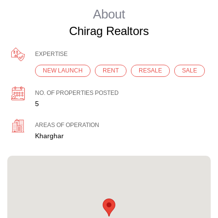
About
Chirag Realtors
EXPERTISE
NEW LAUNCH
RENT
RESALE
SALE
NO. OF PROPERTIES POSTED
5
AREAS OF OPERATION
Kharghar