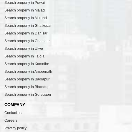
Search property in Powai
Search property in Malad
Search property in Mulund
Search property in Ghatkopar
Search property in Dahisar
Search property in Chembur
Search property in Ulwe
Search property in Taloja
Search property in Kamothe
Search property in Ambernath
Search property in Badlapur
Search property in Bhandup
Search property in Goregaon
COMPANY
Contact us
Careers
Privacy policy