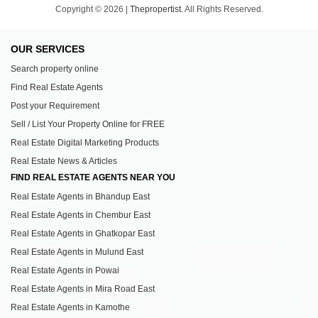
Copyright © 2026 |
Thepropertist.
All Rights Reserved.
OUR SERVICES
Search property online
Find Real Estate Agents
Post your Requirement
Sell / List Your Property Online for FREE
Real Estate Digital Marketing Products
Real Estate News & Articles
FIND REAL ESTATE AGENTS NEAR YOU
Real Estate Agents in Bhandup East
Real Estate Agents in Chembur East
Real Estate Agents in Ghatkopar East
Real Estate Agents in Mulund East
Real Estate Agents in Powai
Real Estate Agents in Mira Road East
Real Estate Agents in Kamothe