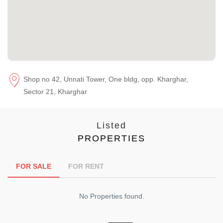
Shop no 42, Unnati Tower, One bldg, opp. Kharghar,
Sector 21, Kharghar
Listed
PROPERTIES
FOR SALE
FOR RENT
No Properties found.