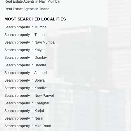
Real Estate Agents in Navi Mumbai
Real Estate Agents in Thane
MOST SEARCHED LOCALITIES
Search property in Mumbai
Search property in Thane
Search property in Navi Mumbai
Search property in Kalyan
Search property in Dombivli
Search property in Bandra
Search property in Andheri
Search property in Borivali
Search property in Kandivali
Search property in New Panvel
Search property in Kharghar
Search property in Karjat
Search property in Neral
Search property in Mira Road