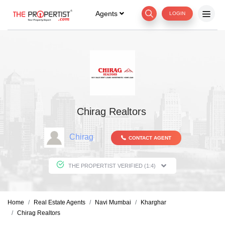
Agents
LOGIN
Chirag Realtors
Chirag
CONTACT AGENT
THE PROPERTIST VERIFIED (1:4)
Home
Real Estate Agents
Navi Mumbai
Kharghar
Chirag Realtors